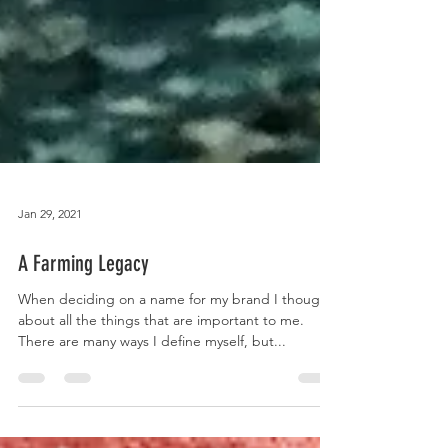
Jan 29, 2021
A Farming Legacy
When deciding on a name for my brand I thought
about all the things that are important to me.
There are many ways I define myself, but...