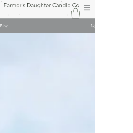
Farmer's Daughter Candle Co
Blog