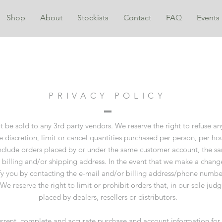
Shop
About
Stockists
Contact
FAQ
Events
PRIVACY POLICY
t be sold to any 3rd party vendors. We reserve the right to refuse a
e discretion, limit or cancel quantities purchased per person, per ho
include orders placed by or under the same customer account, the sa
 billing and/or shipping address. In the event that we make a change
y you by contacting the e-mail and/or billing address/phone numbe
e reserve the right to limit or prohibit orders that, in our sole ju
placed by dealers, resellers or distributors.
rrent, complete and accurate purchase and account information for