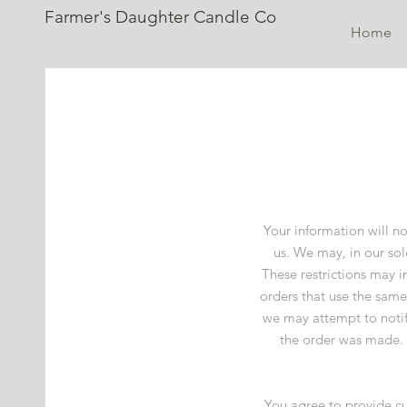
Farmer's Daughter Candle Co
Home
Your information will no
us. We may, in our sol
These restrictions may 
orders that use the same
we may attempt to notif
the order was made. W
You agree to provide cu