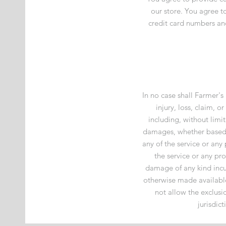
our store. You agree 
credit card numbers an
In no case shall Farmer's
injury, loss, claim, o
including, without limit
damages, whether based in
any of the service or any
the service or any pro
damage of any kind incur
otherwise made available 
not allow the exclusio
jurisdic