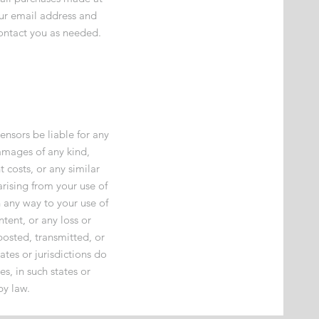
our email address and
ontact you as needed.
ensors be liable for any
 damages of any kind,
t costs, or any similar
arising from your use of
n any way to your use of
ntent, or any loss or
posted, transmitted, or
ates or jurisdictions do
es, in such states or
by law.