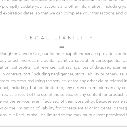
to promptly update your account and other information, including y
d expiration dates, so that we can complete your transactions and c
LEGAL LIABILITY
 Daughter Candle Co., our founder, suppliers, service providers or lic
r any direct, indirect, incidental, punitive, special, or consequential
ation lost profits, lost revenue, lost savings, loss of data, replacemen
 contract, tort (including negligence), strict liability or otherwise, 
 products procured using the service, or for any other claim related i
duct, including, but not limited to, any errors or omissions in any co
red as a result of the use of the service or any content (or product) 
via the service, even if advised of their possibility. Because some st
n or the limitation of liability for consequential or incidental damag
tions, our liability shall be limited to the maximum extent permitted 