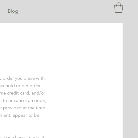
Blog
ny order you place with
usehold or per order.
me credit card, and/or
 to or cancel an order,
r provided at the time
dgment, appear to be
 all purchases made at